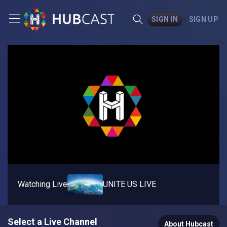
SIGN IN
SIGN UP
Watching Live
UNITE US LIVE
Select a Live Channel
About Hubcast