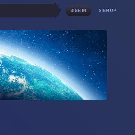
SIGN IN
SIGN UP