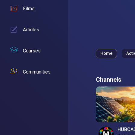
Films
Articles
Courses
Home
Acti
Communities
Channels
HUBCA