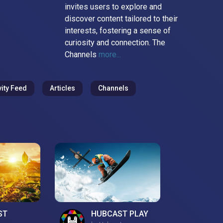
invites users to explore and
discover content tailored to their
interests, fostering a sense of
curiosity and connection. The
Channels
more...
vity Feed
Articles
Channels
ST
HUBCAST PLAY