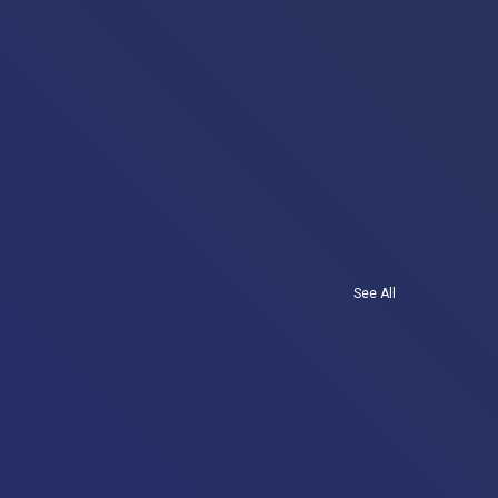
See All