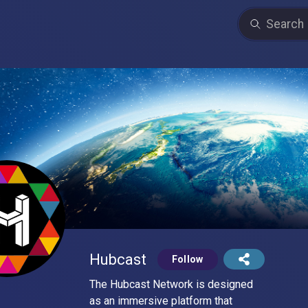
Hubcast
Follow
The Hubcast Network is designed
as an immersive platform that