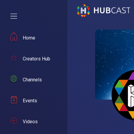
Home
Creators Hub
Channels
Events
Videos