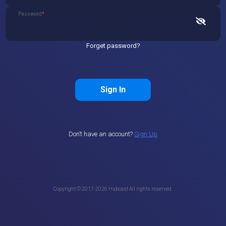
Password
*
Forget password?
Sign In
Don’t have an account?
Sign Up
Copyright © 2017-
2026
Hubcast All rights reserved.