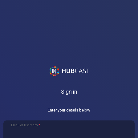
Sign in
Enter your details below
Email or Username
*